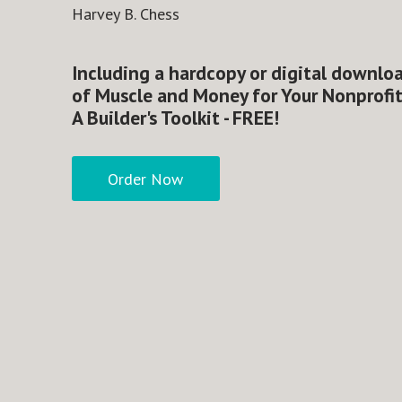
Harvey B. Chess
Including a hardcopy or digital downlo
of Muscle and Money for Your Nonprofit
A Builder's Toolkit - FREE!
Order Now