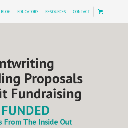
BLOG
EDUCATORS
RESOURCES
CONTACT
ntwriting
ding Proposals
it Fundraising
 FUNDED
ts From The Inside Out