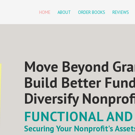
HOME
ABOUT
ORDER BOOKS
REVIEWS
Move Beyond Gra
Build Better Fun
Diversify Nonprof
FUNCTIONAL AND
Securing Your Nonprofit's Asse