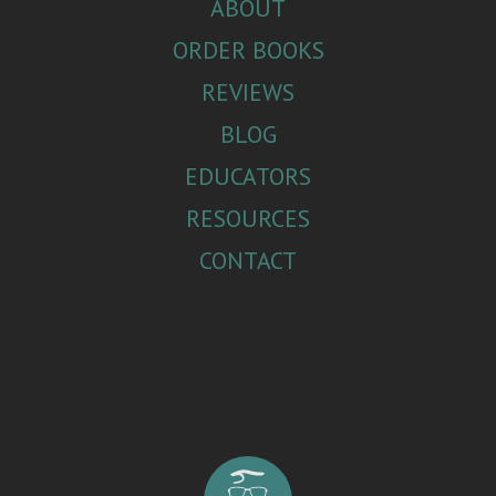
ABOUT
ORDER BOOKS
REVIEWS
BLOG
EDUCATORS
RESOURCES
CONTACT