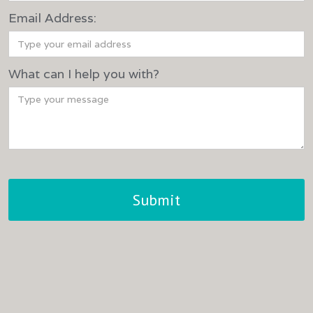
Email Address:
What can I help you with?