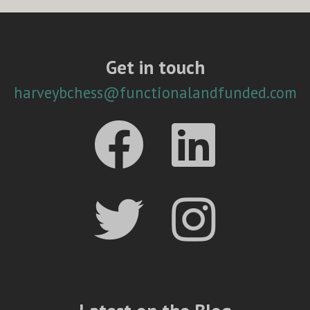
Get in touch
harveybchess@functionalandfunded.com



