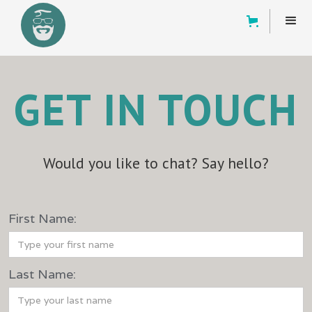
GET IN TOUCH
Would you like to chat? Say hello?
‍First Name:
‍Last Name: