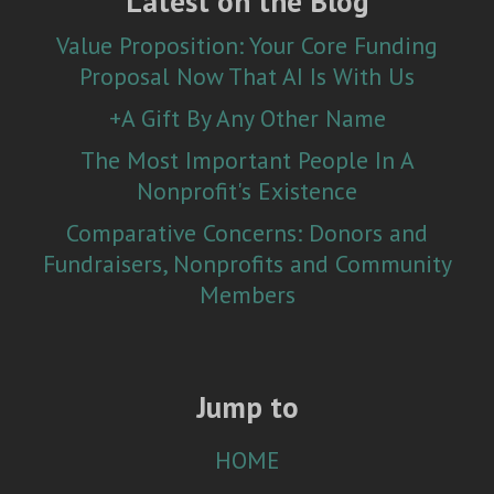
Latest on the Blog
Value Proposition: Your Core Funding
Proposal Now That AI Is With Us
+A Gift By Any Other Name
The Most Important People In A
Nonprofit's Existence
Comparative Concerns: Donors and
Fundraisers, Nonprofits and Community
Members
Jump to
HOME